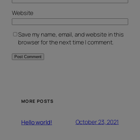
Website
Save my name, email, and website in this
browser for the next time I comment.
MORE POSTS
October 23, 2021
Hello world!