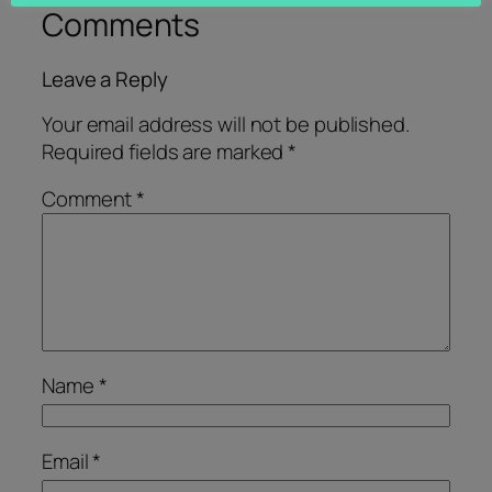
Comments
Leave a Reply
Your email address will not be published.
Required fields are marked
*
Comment
*
Name
*
Email
*