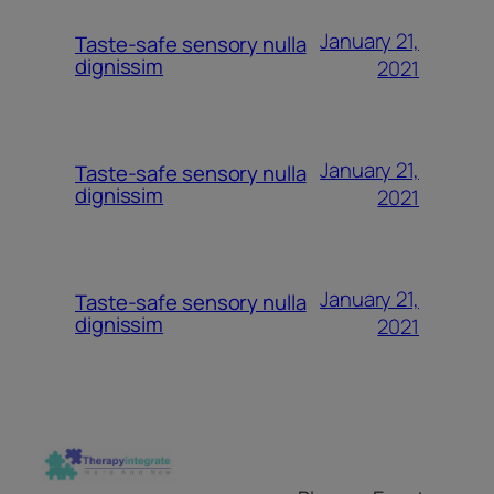
January 21,
Taste-safe sensory nulla
dignissim
2021
January 21,
Taste-safe sensory nulla
dignissim
2021
January 21,
Taste-safe sensory nulla
dignissim
2021