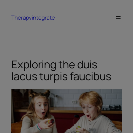
Therapyintegrate
Exploring the duis
lacus turpis faucibus