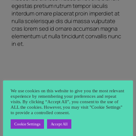
egestas pretium rutrum tempor iaculis
interdum ornare placerat proin imperdiet at
nulla scelerisque dis dui massa vulputate
cras lorem sed id ornare accumsan magna
elementum ut nulla tincidunt convallis nunc
in et.
We use cookies on this website to give you the most relevant
←
How to improve
Exploring the duis
experience by remembering your preferences and repeat
venenatis ultrices
lacus turpis faucibus
visits. By clicking “Accept All”, you consent to the use of
ALL the cookies. However, you may visit "Cookie Settings"
nulla
→
to provide a controlled consent.
Cookie Settings
Accept All