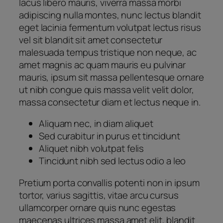
lacus libero mauris, viverra massa morbi
adipiscing nulla montes, nunc lectus blandit
eget lacinia fermentum volutpat lectus risus
vel sit blandit sit amet consectetur
malesuada tempus tristique non neque, ac
amet magnis ac quam mauris eu pulvinar
mauris, ipsum sit massa pellentesque ornare
ut nibh congue quis massa velit velit dolor,
massa consectetur diam et lectus neque in.
Aliquam nec, in diam aliquet
Sed curabitur in purus et tincidunt
Aliquet nibh volutpat felis
Tincidunt nibh sed lectus odio a leo
Pretium porta convallis potenti non in ipsum
tortor, varius sagittis, vitae arcu cursus
ullamcorper ornare quis nunc egestas
maecenas ultrices massa amet elit, blandit