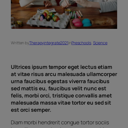
Written by
Therapyintegrate2021
in
Preschools
, 
Science
Ultrices ipsum tempor eget lectus etiam
at vitae risus arcu malesuada ullamcorper
urna faucibus egestas viverra faucibus
sed mattis eu, faucibus velit nunc est
felis, morbi orci, tristique convallis amet
malesuada massa vitae tortor eu sed sit
est orci semper.
Diam morbi hendrerit congue tortor sociis